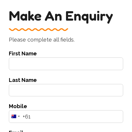
Make An Enquiry
Please complete all fields.
First Name
Last Name
Mobile
+61
Australia
+61