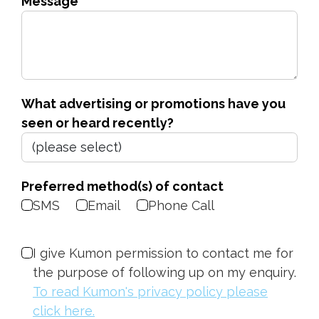
Message
What advertising or promotions have you
seen or heard recently?
Preferred method(s) of contact
SMS
Email
Phone Call
I give Kumon permission to contact me for
the purpose of following up on my enquiry.
To read Kumon's privacy policy please
click here.