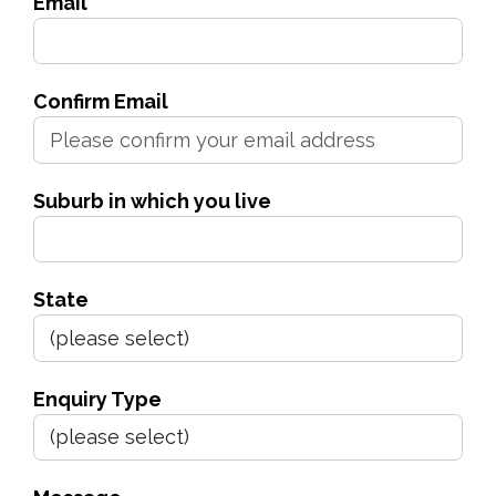
Email
Confirm Email
Suburb in which you live
State
Enquiry Type