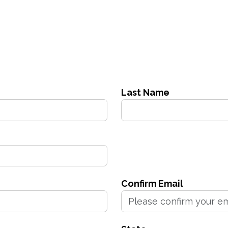
Last Name
Confirm Email