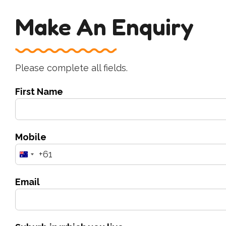
Make An Enquiry
Please complete all fields.
First Name
Mobile
+61
Australia
+61
Email