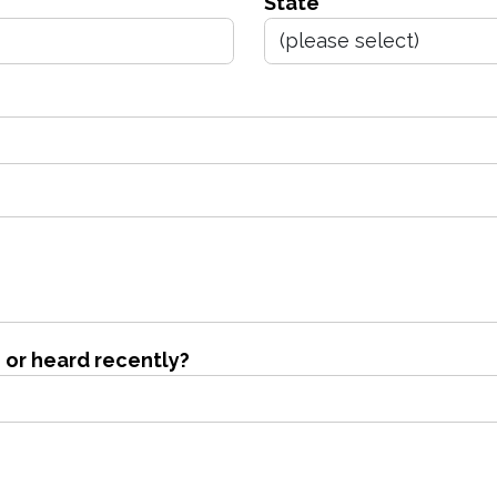
State
 or heard recently?