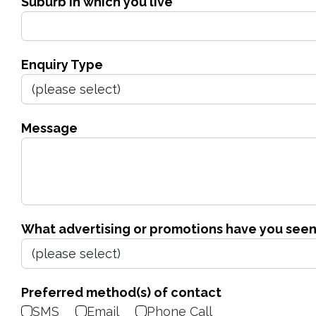
Suburb in which you live
Enquiry Type
Message
What advertising or promotions have you seen
Preferred method(s) of contact
SMS
Email
Phone Call