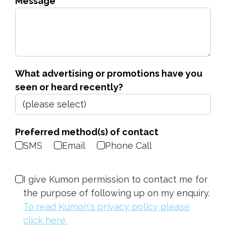
Message
What advertising or promotions have you
seen or heard recently?
Preferred method(s) of contact
SMS
Email
Phone Call
I give Kumon permission to contact me for
the purpose of following up on my enquiry.
To read Kumon's privacy policy please
click here.