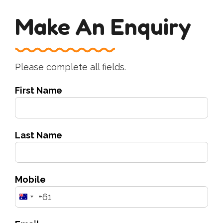
Make An Enquiry
Please complete all fields.
First Name
Last Name
Mobile
+61
Australia
+61