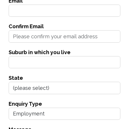
Email
Confirm Email
Suburb in which you live
State
Enquiry Type