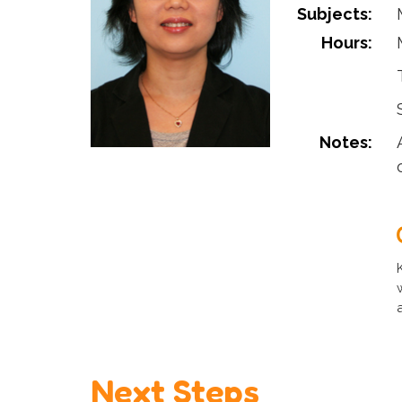
Subjects:
Hours:
Notes:
Next Steps