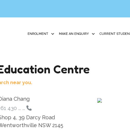
ENROLMENT
MAKE AN ENQUIRY
CURRENT STUDEN
ducation Centre
arch near you.
Diana Chang
+61 430 ... ...
Shop 4, 39 Darcy Road
Wentworthville NSW 2145