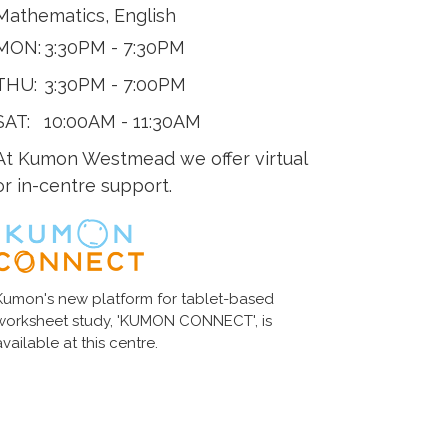
Mathematics, English
MON:
3:30PM - 7:30PM
THU:
3:30PM - 7:00PM
SAT:
10:00AM - 11:30AM
At Kumon Westmead we offer virtual
or in-centre support.
Kumon's new platform for tablet-based
worksheet study, 'KUMON CONNECT', is
available at this centre.