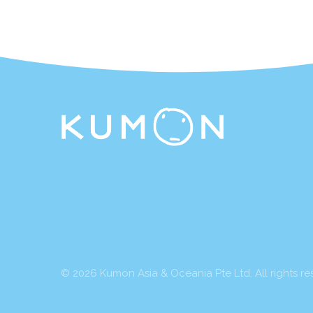
© 2026 Kumon Asia & Oceania Pte Ltd. All rights re