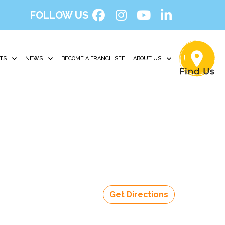
FOLLOW US
TS
NEWS
BECOME A FRANCHISEE
ABOUT US
Get Directions