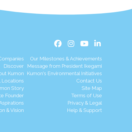
 Companies
Our Milestones & Achievements
Discover
Message from President Ikegami
out Kumon
Kumon's Environmental Initiatives
l Locations
Contact Us
mon Story
Site Map
te Founder
Terms of Use
Aspirations
Privacy & Legal
on & Vision
Help & Support