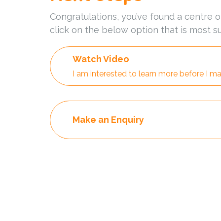
Congratulations, you’ve found a centre o
click on the below option that is most su
Watch Video
I am interested to learn more before I ma
Make an Enquiry