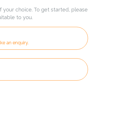
f your choice. To get started, please
itable to you.
ke an enquiry.