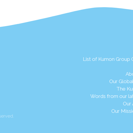
List of Kumon Group
Ab
Our Globa
The Ku
Words from our la
Our 
Our Missi
served.