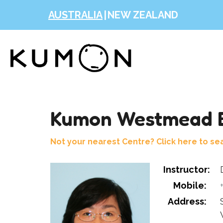
AUSTRALIA
|
NEW ZEALAND
Kumon Westmead E
Not your nearest Centre? Click here to se
Instructor:
Mobile:
Address: