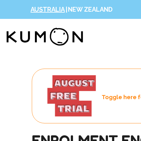
AUSTRALIA
|
NEW ZEALAND
Toggle here fo
ENROLMENT EN