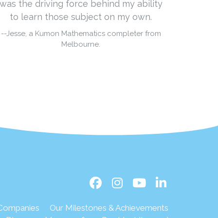
was the driving force behind my ability
to learn those subject on my own.
--Jesse, a Kumon Mathematics completer from
Melbourne.
 Companies
Our Milestones & Achievements