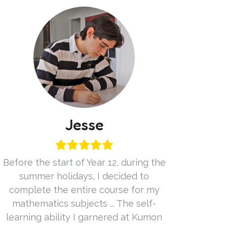
Jesse
Before the start of Year 12, during the
summer holidays, I decided to
complete the entire course for my
mathematics subjects ... The self-
learning ability I garnered at Kumon