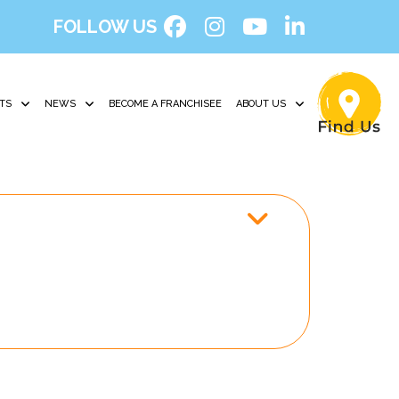
FOLLOW US
TS
NEWS
BECOME A FRANCHISEE
ABOUT US