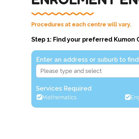
Procedures at each centre will vary.
Step 1: Find your preferred Kumon 
Enter an address or suburb to fi
Services Required
Mathematics
Eng