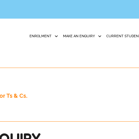
ENROLMENT
MAKE AN ENQUIRY
CURRENT STUDEN
r Ts & Cs.
QUIRY