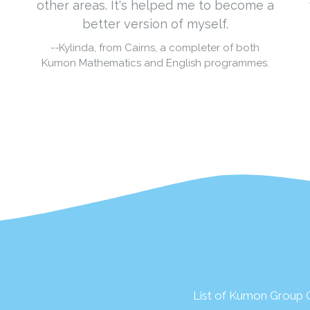
other areas. It's helped me to become a
better version of myself.
--Kylinda, from Cairns, a completer of both
Kumon Mathematics and English programmes.
List of Kumon Group