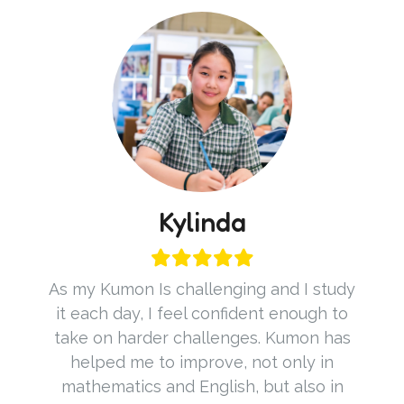
Kylinda
As my Kumon Is challenging and I study
it each day, I feel confident enough to
take on harder challenges. Kumon has
helped me to improve, not only in
mathematics and English, but also in