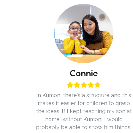
Connie
In Kumon, there's a structure and this
makes it easier for children to grasp
the ideas. If I kept teaching my son at
home [without Kumon] I would
probably be able to show him things,