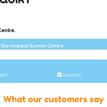
Centre.
nd the nearest Kumon Centre
lish
Japanese
What our customers say