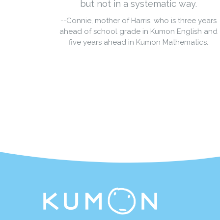
but not in a systematic way.
--Connie, mother of Harris, who is three years
ahead of school grade in Kumon English and
five years ahead in Kumon Mathematics.