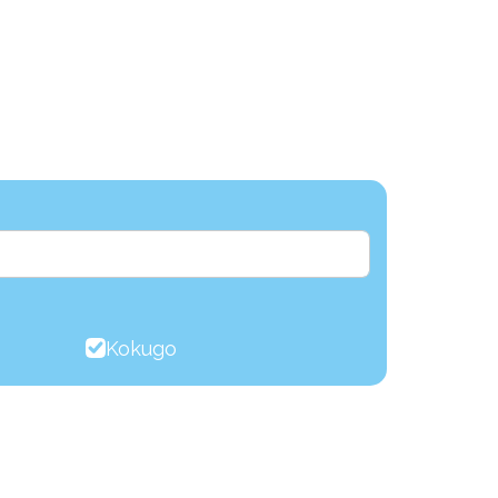
Kokugo