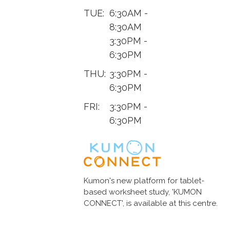
TUE:
6:30AM -
8:30AM
3:30PM -
6:30PM
THU:
3:30PM -
6:30PM
FRI:
3:30PM -
6:30PM
Kumon's new platform for tablet-
based worksheet study, 'KUMON
CONNECT', is available at this centre.