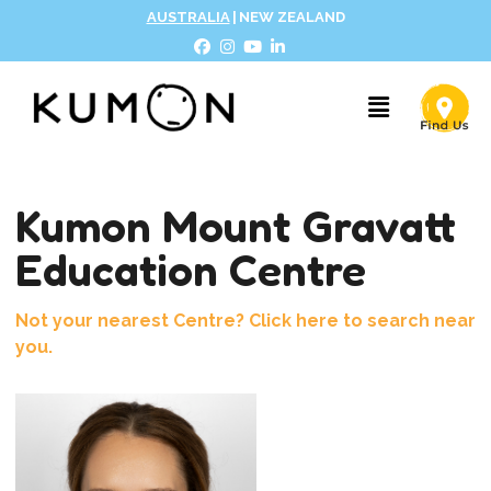
AUSTRALIA
|
NEW ZEALAND
Kumon Mount Gravatt
Education Centre
Not your nearest Centre? Click here to search near
you.