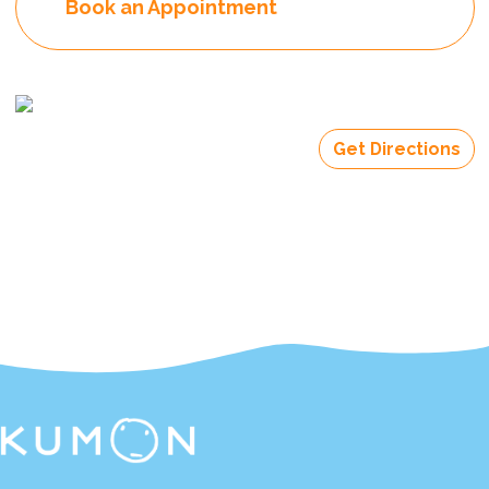
Book an Appointment
Get Directions