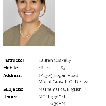
Instructor:
Lauren Cuskelly
Mobile:
+61 410 ... ...
Address:
1/1369 Logan Road
Mount Gravatt QLD 4122
Subjects:
Mathematics, English
Hours:
MON:
3:30PM -
6:30PM