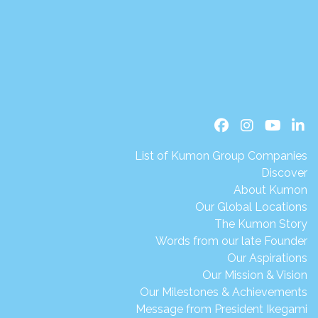
List of Kumon Group Companies
Discover
About Kumon
Our Global Locations
The Kumon Story
Words from our late Founder
Our Aspirations
Our Mission & Vision
Our Milestones & Achievements
Message from President Ikegami