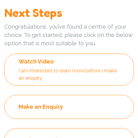
Next Steps
Congratulations, you’ve found a centre of your
choice. To get started, please click on the below
option that is most suitable to you.
Watch Video
I am interested to learn more before I make
an enquiry.
Make an Enquiry