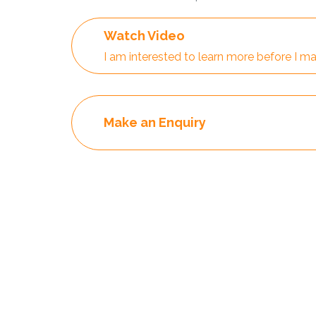
Watch Video
I am interested to learn more before I ma
Make an Enquiry