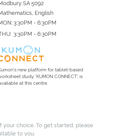
Modbury SA 5092
Mathematics, English
MON:
3:30PM - 6:30PM
THU:
3:30PM - 6:30PM
Kumon's new platform for tablet-based
worksheet study, 'KUMON CONNECT', is
available at this centre.
f your choice. To get started, please
itable to you.