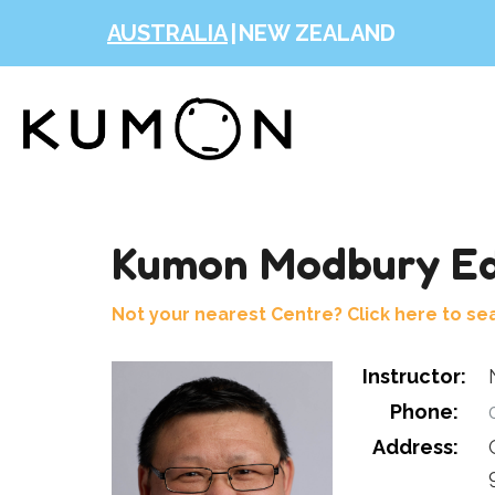
AUSTRALIA
|
NEW ZEALAND
Kumon Modbury Ed
Not your nearest Centre? Click here to se
Instructor:
Phone:
0
Address: