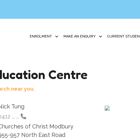
ENROLMENT
MAKE AN ENQUIRY
CURRENT STUDEN
ucation Centre
arch near you.
Nick Tung
412 ... ...
Churches of Christ Modbury
955-957 North East Road