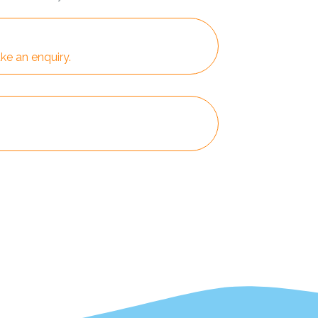
ke an enquiry.