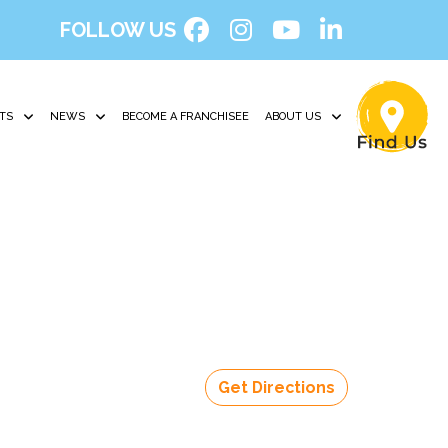
FOLLOW US
TS
NEWS
BECOME A FRANCHISEE
ABOUT US
Get Directions