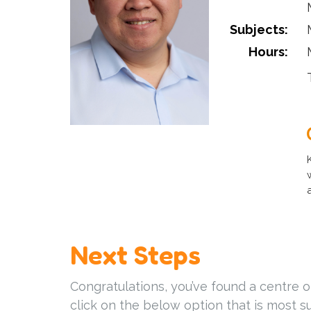
Subjects:
Hours:
Next Steps
Congratulations, you’ve found a centre o
click on the below option that is most su