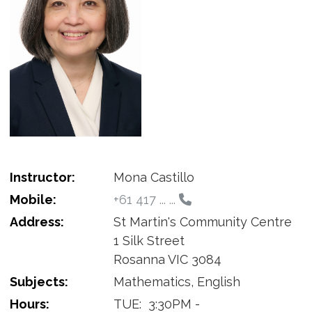
Instructor:
Mona Castillo
Mobile:
+61 417 ... ...
Address:
St Martin's Community Centre
1 Silk Street
Rosanna VIC 3084
Subjects:
Mathematics, English
Hours:
TUE:
3:30PM -