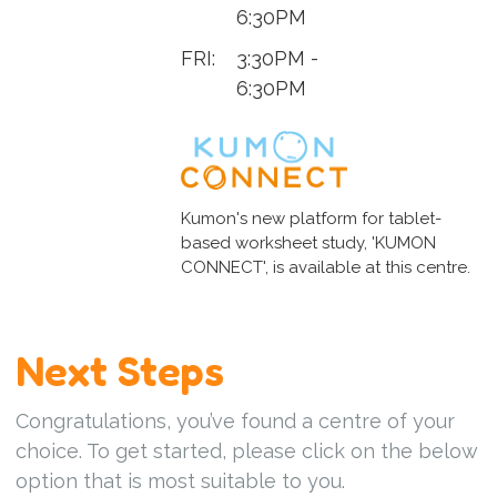
6:30PM
FRI:
3:30PM -
6:30PM
Kumon's new platform for tablet-
based worksheet study, 'KUMON
CONNECT', is available at this centre.
Next Steps
Congratulations, you’ve found a centre of your
choice. To get started, please click on the below
option that is most suitable to you.