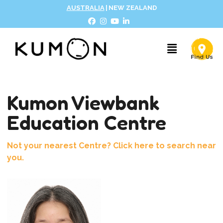
AUSTRALIA
|
NEW ZEALAND
Kumon Viewbank
Education Centre
Not your nearest Centre? Click here to search near
you.