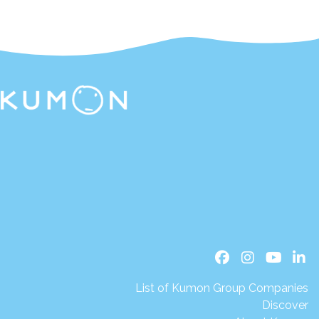
List of Kumon Group Companies
Discover