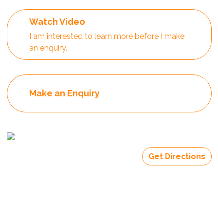
Watch Video
I am interested to learn more before I make
an enquiry.
Make an Enquiry
Get Directions