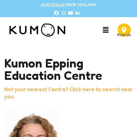
AUSTRALIA
|
NEW ZEALAND
Kumon Epping
Education Centre
Not your nearest Centre? Click here to search near
you.