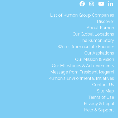
List of Kumon Group Companies
Discover
About Kumon
Our Global Locations
The Kumon Story
Words from our late Founder
Our Aspirations
Our Mission & Vision
Our Milestones & Achievements
Message from President Ikegami
Kumon's Environmental Initiatives
Contact Us
Site Map
Terms of Use
Privacy & Legal
Help & Support