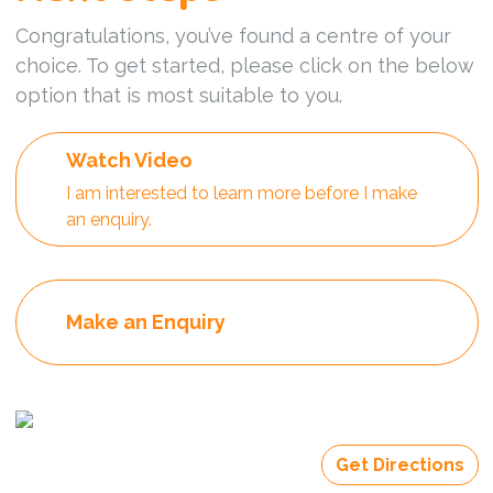
Congratulations, you’ve found a centre of your
choice. To get started, please click on the below
option that is most suitable to you.
Watch Video
I am interested to learn more before I make
an enquiry.
Make an Enquiry
Get Directions