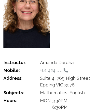
Instructor:
Amanda Dardha
Mobile:
+61 424 ... ...
Address:
Suite 4, 769 High Street
Epping VIC 3076
Subjects:
Mathematics, English
Hours:
MON:
3:30PM -
6:30PM