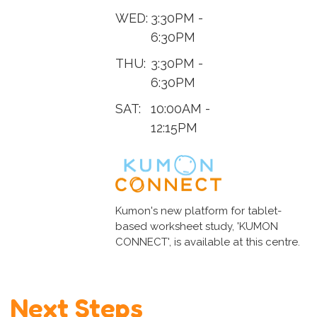
WED:
3:30PM -
6:30PM
THU:
3:30PM -
6:30PM
SAT:
10:00AM -
12:15PM
Kumon's new platform for tablet-
based worksheet study, 'KUMON
CONNECT', is available at this centre.
Next Steps