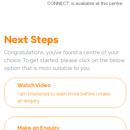
CONNECT', is available at this centre.
Next Steps
Congratulations, you’ve found a centre of your
choice. To get started, please click on the below
option that is most suitable to you.
Watch Video
I am interested to learn more before I make
an enquiry.
Make an Enquiry