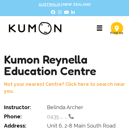
AUSTRALIA
|
NEW ZEALAND
Kumon Reynella
Education Centre
Not your nearest Centre? Click here to search near
you.
Instructor:
Belinda Archer
Phone:
0435 ... ...
Address:
Unit 6, 2-8 Main South Road