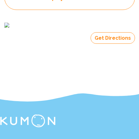
Get Directions