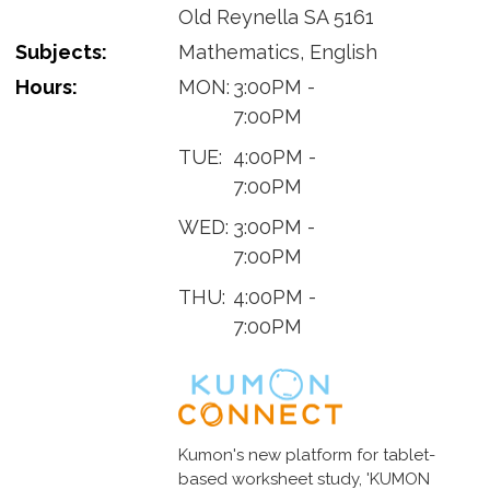
Old Reynella SA 5161
Subjects:
Mathematics, English
Hours:
MON:
3:00PM -
7:00PM
TUE:
4:00PM -
7:00PM
WED:
3:00PM -
7:00PM
THU:
4:00PM -
7:00PM
Kumon's new platform for tablet-
based worksheet study, 'KUMON