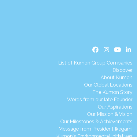
List of Kumon Group Companies
Discover
About Kumon
Our Global Locations
The Kumon Story
Words from our late Founder
Our Aspirations
Our Mission & Vision
Our Milestones & Achievements
Message from President Ikegami
Kumon's Environmental Initiatives