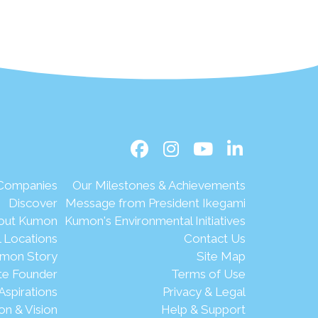
 Companies
Our Milestones & Achievements
Discover
Message from President Ikegami
out Kumon
Kumon's Environmental Initiatives
l Locations
Contact Us
mon Story
Site Map
te Founder
Terms of Use
Aspirations
Privacy & Legal
on & Vision
Help & Support