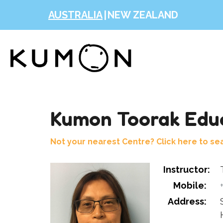
AUSTRALIA
|
NEW ZEALAND
Kumon Toorak Educ
Not your nearest Centre? Click here to se
Instructor:
Mobile:
Address: