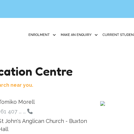
ENROLMENT
MAKE AN ENQUIRY
CURRENT STUDEN
ation Centre
arch near you.
Tomiko Morell
+61 407 ... ...
St John's Anglican Church - Buxton
Hall