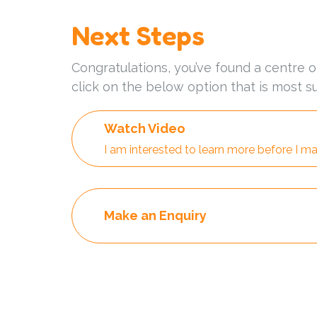
Next Steps
Congratulations, you’ve found a centre o
click on the below option that is most su
Watch Video
I am interested to learn more before I ma
Make an Enquiry