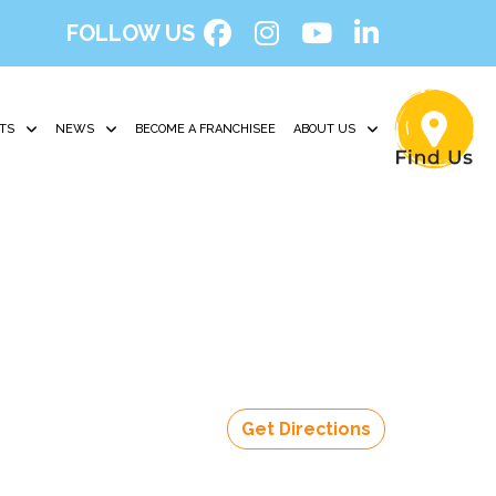
FOLLOW US
TS
NEWS
BECOME A FRANCHISEE
ABOUT US
Get Directions