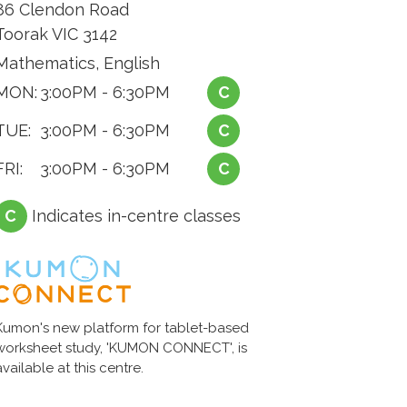
86 Clendon Road
Toorak VIC 3142
Mathematics, English
MON:
3:00PM - 6:30PM
C
TUE:
3:00PM - 6:30PM
C
FRI:
3:00PM - 6:30PM
C
C
Indicates in-centre classes
Kumon's new platform for tablet-based
worksheet study, 'KUMON CONNECT', is
available at this centre.