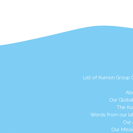
List of Kumon Group
Ab
Our Globa
The Ku
Words from our la
Our 
Our Missi