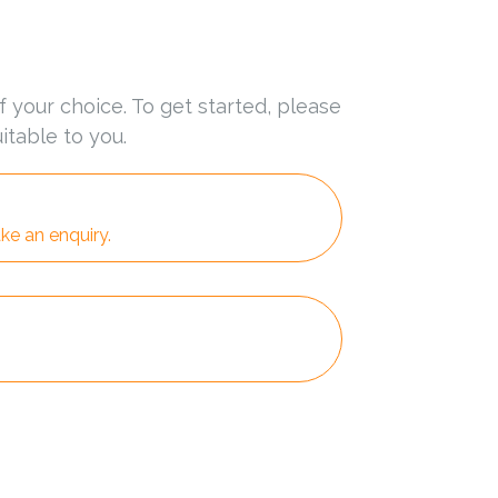
f your choice. To get started, please
itable to you.
ke an enquiry.