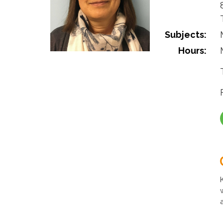
Subjects:
Hours: