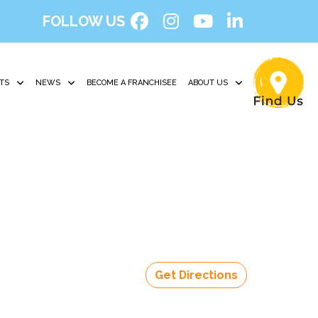
FOLLOW US
TS
NEWS
BECOME A FRANCHISEE
ABOUT US
Get Directions