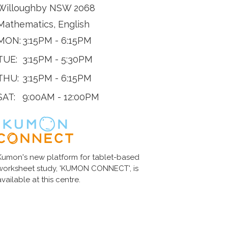
Willoughby NSW 2068
Mathematics, English
MON:
3:15PM - 6:15PM
TUE:
3:15PM - 5:30PM
THU:
3:15PM - 6:15PM
SAT:
9:00AM - 12:00PM
Kumon's new platform for tablet-based
worksheet study, 'KUMON CONNECT', is
available at this centre.