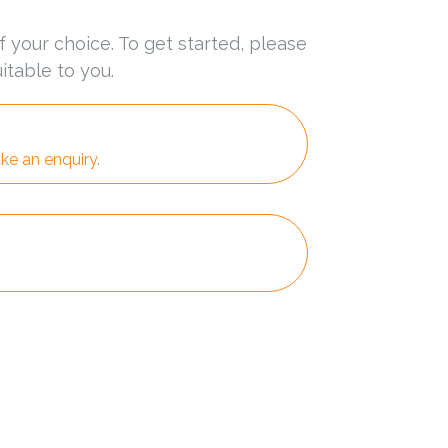
f your choice. To get started, please
itable to you.
ke an enquiry.