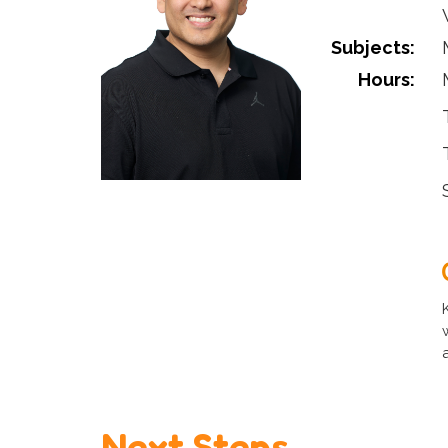
Subjects:
Hours:
Next Steps