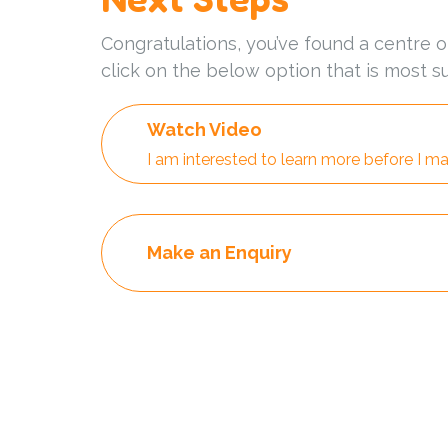
Congratulations, you’ve found a centre o
click on the below option that is most su
Watch Video
I am interested to learn more before I ma
Make an Enquiry