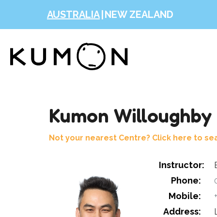
AUSTRALIA
|
NEW ZEALAND
Kumon Willoughby 
Not your nearest Centre? Click here to se
Instructor:
Phone:
0
Mobile:
+
Address: