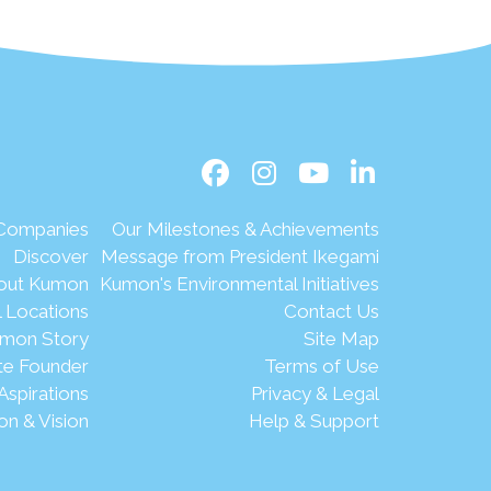
 Companies
Our Milestones & Achievements
Discover
Message from President Ikegami
out Kumon
Kumon's Environmental Initiatives
l Locations
Contact Us
mon Story
Site Map
te Founder
Terms of Use
Aspirations
Privacy & Legal
on & Vision
Help & Support