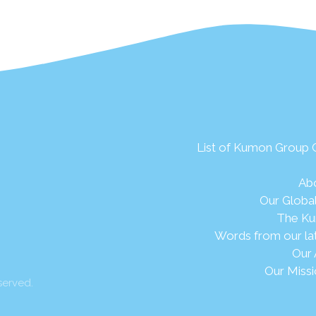
List of Kumon Group
Ab
Our Globa
The Ku
Words from our la
Our 
Our Missi
served.