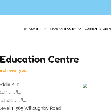
ENROLMENT
MAKE AN ENQUIRY
CURRENT STUDEN
Education Centre
arch near you.
Eddie Kim
411 ... ...
61 411 ... ...
Level 1, 565 Willoughby Road