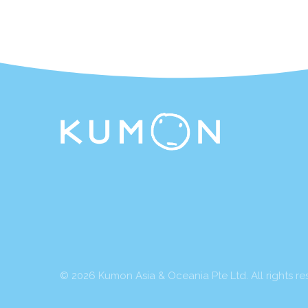
© 2026 Kumon Asia & Oceania Pte Ltd. All rights re