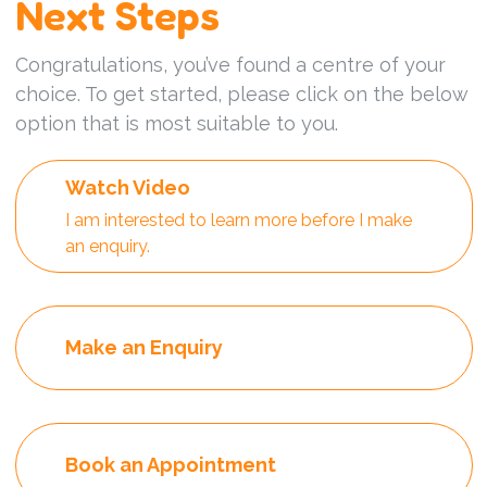
Next Steps
Congratulations, you’ve found a centre of your
choice. To get started, please click on the below
option that is most suitable to you.
Watch Video
I am interested to learn more before I make
an enquiry.
Make an Enquiry
Book an Appointment