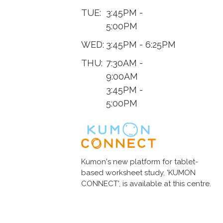
TUE:
3:45PM -
5:00PM
WED:
3:45PM - 6:25PM
THU:
7:30AM -
9:00AM
3:45PM -
5:00PM
Kumon's new platform for tablet-
based worksheet study, 'KUMON
CONNECT', is available at this centre.