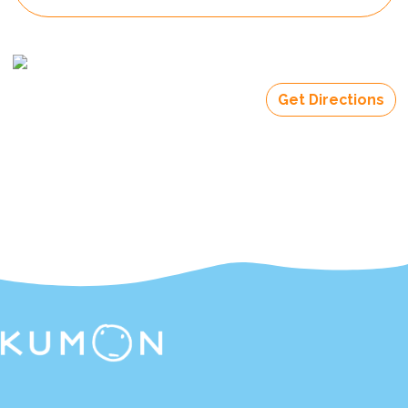
Get Directions