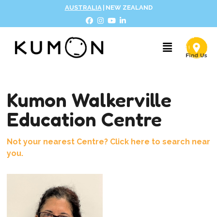
AUSTRALIA
|
NEW ZEALAND
Kumon Walkerville
Education Centre
Not your nearest Centre? Click here to search near
you.