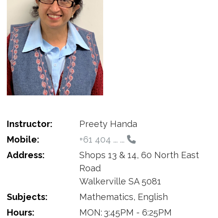
Instructor:
Preety Handa
Mobile:
+61 404 ... ...
Address:
Shops 13 & 14, 60 North East
Road
Walkerville SA 5081
Subjects:
Mathematics, English
Hours:
MON:
3:45PM - 6:25PM