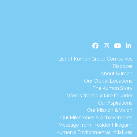
List of Kumon Group Companies
Discover
About Kumon
Our Global Locations
The Kumon Story
Words from our late Founder
Our Aspirations
Our Mission & Vision
Our Milestones & Achievements
Message from President Ikegami
Kumon's Environmental Initiatives