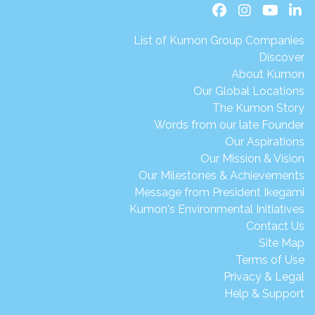
List of Kumon Group Companies
Discover
About Kumon
Our Global Locations
The Kumon Story
Words from our late Founder
Our Aspirations
Our Mission & Vision
Our Milestones & Achievements
Message from President Ikegami
Kumon's Environmental Initiatives
Contact Us
Site Map
Terms of Use
Privacy & Legal
Help & Support