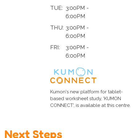
TUE:
3:00PM -
6:00PM
THU:
3:00PM -
6:00PM
FRI:
3:00PM -
6:00PM
Kumon's new platform for tablet-
based worksheet study, 'KUMON
CONNECT', is available at this centre.
Next Steps