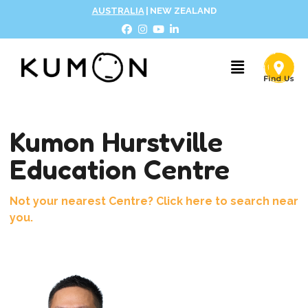
AUSTRALIA
|
NEW ZEALAND
Kumon Hurstville
Education Centre
Not your nearest Centre? Click here to search near
you.