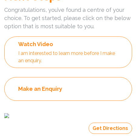
Congratulations, you’ve found a centre of your
choice. To get started, please click on the below
option that is most suitable to you.
Watch Video
I am interested to learn more before I make
an enquiry.
Make an Enquiry
Get Directions