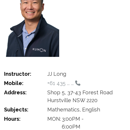
Instructor:
JJ Long
Mobile:
+61 435 ... ...
Address:
Shop 5, 37-43 Forest Road
Hurstville NSW 2220
Subjects:
Mathematics, English
Hours:
MON:
3:00PM -
6:00PM