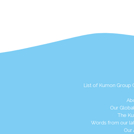
List of Kumon Group
Ab
Our Globa
The Ku
Words from our la
Our 