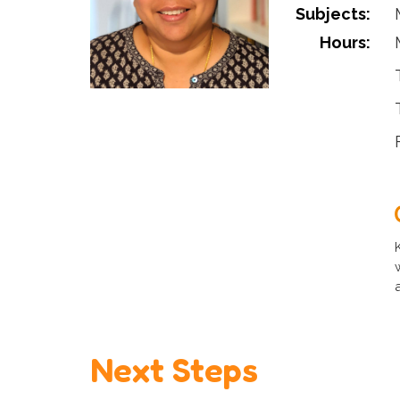
Subjects:
Hours:
Next Steps