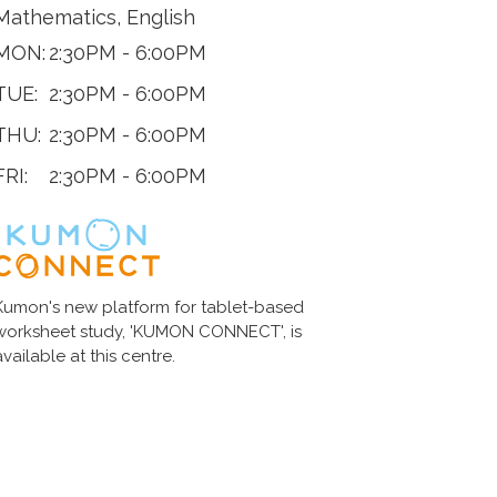
Mathematics, English
MON:
2:30PM - 6:00PM
TUE:
2:30PM - 6:00PM
THU:
2:30PM - 6:00PM
FRI:
2:30PM - 6:00PM
Kumon's new platform for tablet-based
worksheet study, 'KUMON CONNECT', is
available at this centre.