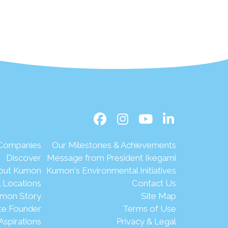
 Companies
Our Milestones & Achievements
Discover
Message from President Ikegami
out Kumon
Kumon's Environmental Initiatives
l Locations
Contact Us
mon Story
Site Map
te Founder
Terms of Use
Aspirations
Privacy & Legal