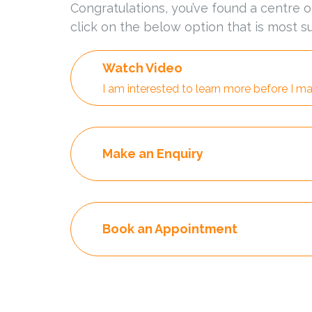
Congratulations, you’ve found a centre o
click on the below option that is most su
Watch Video
I am interested to learn more before I ma
Make an Enquiry
Book an Appointment