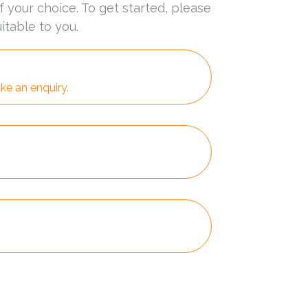
f your choice. To get started, please
itable to you.
ke an enquiry.