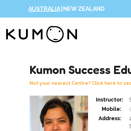
AUSTRALIA
|
NEW ZEALAND
Kumon Success Edu
Not your nearest Centre? Click here to se
Instructor:
Mobile:
0
Address: