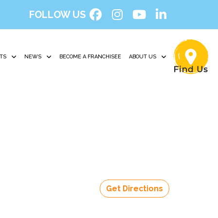
FOLLOW US
TS
NEWS
BECOME A FRANCHISEE
ABOUT US
Get Directions