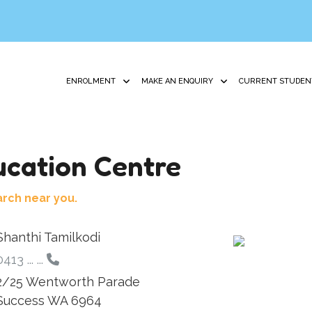
ENROLMENT
MAKE AN ENQUIRY
CURRENT STUDEN
cation Centre
arch near you.
Shanthi Tamilkodi
413 ... ...
2/25 Wentworth Parade
Success WA 6964