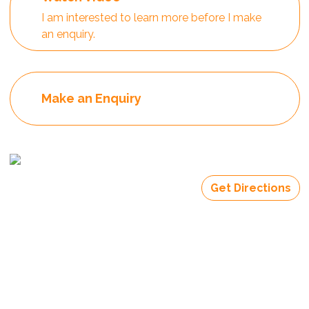
I am interested to learn more before I make
an enquiry.
Make an Enquiry
Get Directions