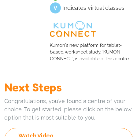
V
Indicates virtual classes
Kumon's new platform for tablet-
based worksheet study, 'KUMON
CONNECT', is available at this centre.
Next Steps
Congratulations, you’ve found a centre of your
choice. To get started, please click on the below
option that is most suitable to you.
Watch Video