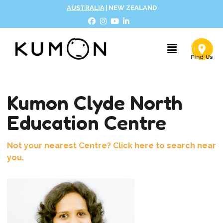
AUSTRALIA
|
NEW ZEALAND
Kumon Clyde North
Education Centre
Not your nearest Centre? Click here to search near
you.