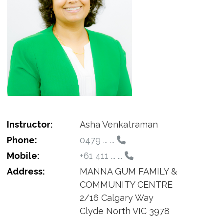
Instructor:
Asha Venkatraman
Phone:
0479 ... ...
Mobile:
+61 411 ... ...
Address:
MANNA GUM FAMILY &
COMMUNITY CENTRE
2/16 Calgary Way
Clyde North VIC 3978