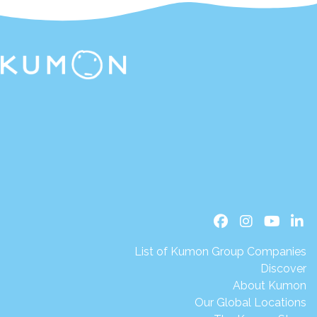
List of Kumon Group Companies
Discover
About Kumon
Our Global Locations