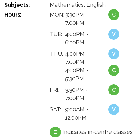
Subjects:
Mathematics, English
Hours:
MON:
3:30PM -
C
7:00PM
TUE:
4:00PM -
V
6:30PM
THU:
4:00PM -
V
7:00PM
4:00PM -
C
5:30PM
FRI:
3:30PM -
C
7:00PM
SAT:
9:00AM -
V
12:00PM
C
Indicates in-centre classes