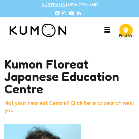
AUSTRALIA
|
NEW ZEALAND
Kumon Floreat
Japanese Education
Centre
Not your nearest Centre? Click here to search near
you.