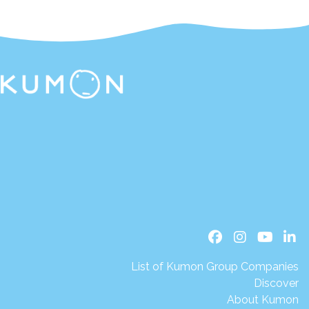
List of Kumon Group Companies
Discover
About Kumon