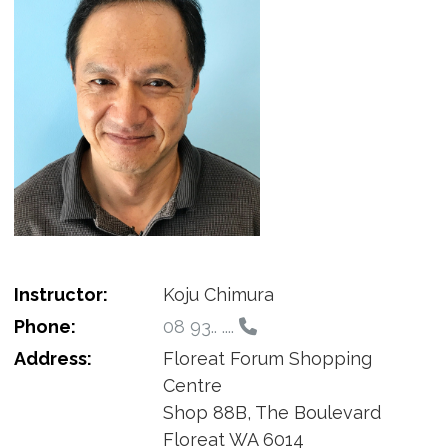
Instructor:
Koju Chimura
Phone:
08 93.. ....
Address:
Floreat Forum Shopping
Centre
Shop 88B, The Boulevard
Floreat WA 6014