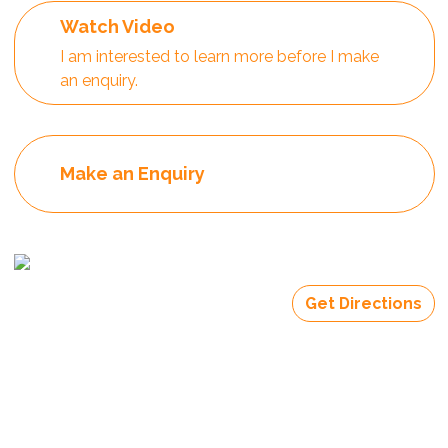
Watch Video
I am interested to learn more before I make
an enquiry.
Make an Enquiry
Get Directions