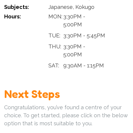
Subjects:
Japanese, Kokugo
Hours:
MON:
3:30PM -
5:00PM
TUE:
3:30PM - 5:45PM
THU:
3:30PM -
5:00PM
SAT:
9:30AM - 1:15PM
Next Steps
Congratulations, you’ve found a centre of your
choice. To get started, please click on the below
option that is most suitable to you.