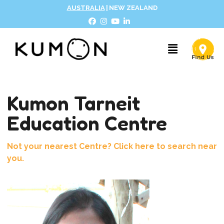
AUSTRALIA
|
NEW ZEALAND
Kumon Tarneit
Education Centre
Not your nearest Centre? Click here to search near
you.