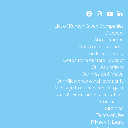
List of Kumon Group Companies
Discover
About Kumon
Our Global Locations
The Kumon Story
Words from our late Founder
Our Aspirations
Our Mission & Vision
Our Milestones & Achievements
Message from President Ikegami
Kumon's Environmental Initiatives
Contact Us
Site Map
Terms of Use
Privacy & Legal