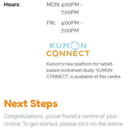
Hours:
MON:
4:00PM -
7:00PM
FRI:
4:00PM -
7:00PM
Kumon's new platform for tablet-
based worksheet study, 'KUMON
CONNECT', is available at this centre.
Next Steps
Congratulations, you’ve found a centre of your
choice. To get started, please click on the below