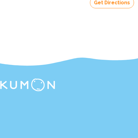
Get Directions