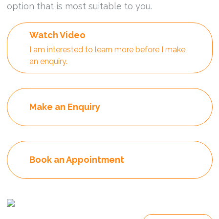
option that is most suitable to you.
Watch Video
I am interested to learn more before I make
an enquiry.
Make an Enquiry
Book an Appointment