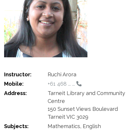
Instructor:
Ruchi Arora
Mobile:
+61 468 ... ...
Address:
Tarneit Library and Community
Centre
150 Sunset Views Boulevard
Tarneit VIC 3029
Subjects:
Mathematics, English