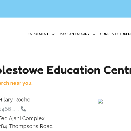
ENROLMENT
MAKE AN ENQUIRY
CURRENT STUDEN
lestowe Education Cent
arch near you.
Hilary Roche
0466 ... ...
Ted Ajani Complex
284 Thompsons Road