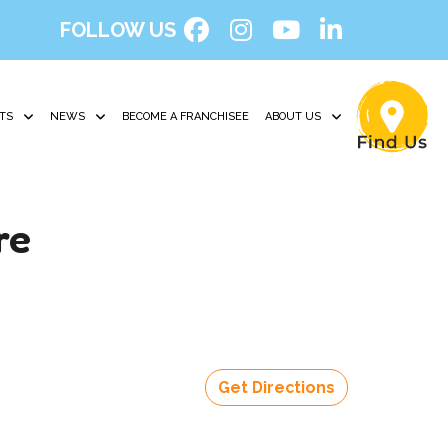
FOLLOW US
TS
NEWS
BECOME A FRANCHISEE
ABOUT US
re
Get Directions