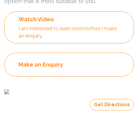
option that is most suitable to you.
Watch Video
I am interested to learn more before I make
an enquiry.
Make an Enquiry
Get Directions