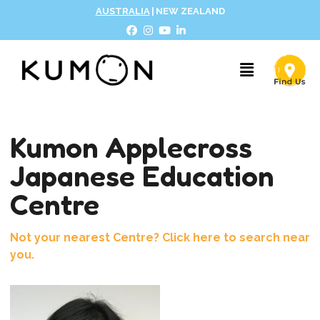
AUSTRALIA
|
NEW ZEALAND
Kumon Applecross
Japanese Education
Centre
Not your nearest Centre? Click here to search near
you.