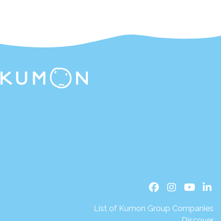
List of Kumon Group Companies
Discover