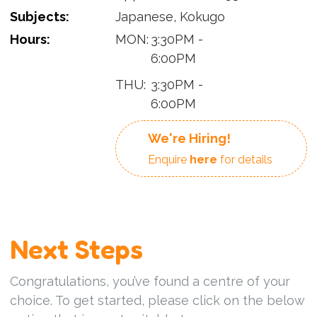
Subjects:
Japanese, Kokugo
Hours:
MON:
3:30PM -
6:00PM
THU:
3:30PM -
6:00PM
We're Hiring!
Enquire
here
for details
Next Steps
Congratulations, you’ve found a centre of your
choice. To get started, please click on the below