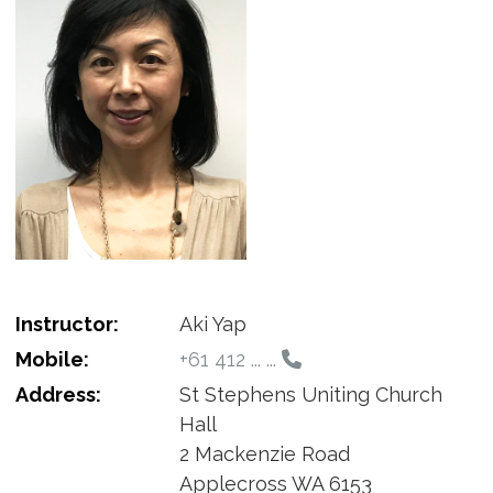
Instructor:
Aki Yap
Mobile:
+61 412 ... ...
Address:
St Stephens Uniting Church
Hall
2 Mackenzie Road
Applecross WA 6153