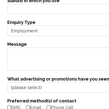
Suburb in which you live
Enquiry Type
Message
What advertising or promotions have you seen
Preferred method(s) of contact
SMS
Email
Phone Call