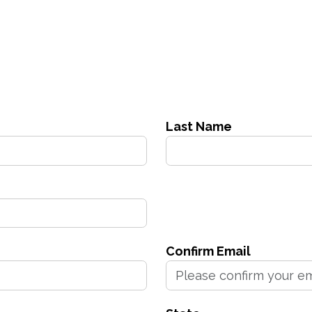
Last Name
Confirm Email