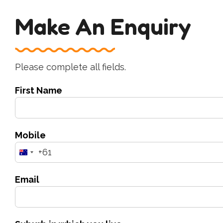
Make An Enquiry
Please complete all fields.
First Name
Mobile
+61
Australia
+61
Email