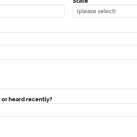
State
 or heard recently?