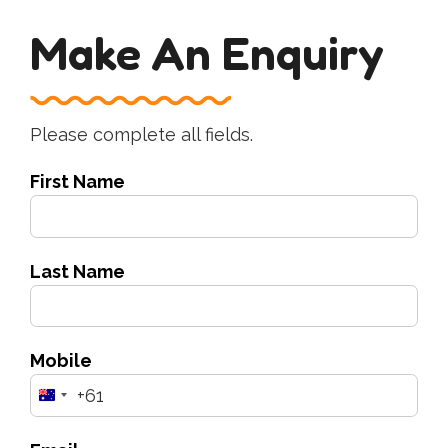
Make An Enquiry
Please complete all fields.
First Name
Last Name
Mobile
+61
Australia
+61