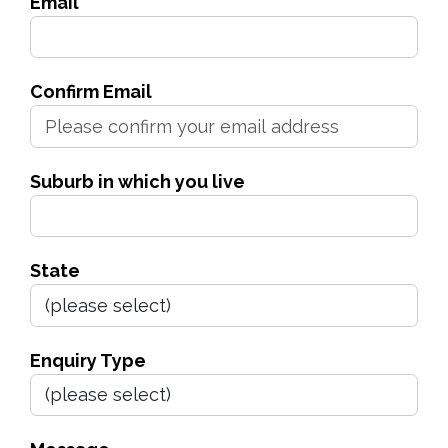
Email
Confirm Email
Suburb in which you live
State
Enquiry Type