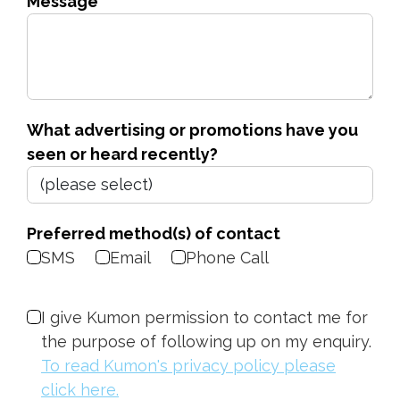
Message
What advertising or promotions have you
seen or heard recently?
Preferred method(s) of contact
SMS
Email
Phone Call
I give Kumon permission to contact me for
the purpose of following up on my enquiry.
To read Kumon's privacy policy please
click here.