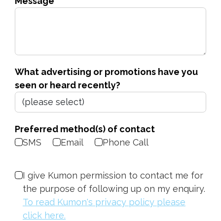
Message
What advertising or promotions have you
seen or heard recently?
Preferred method(s) of contact
SMS
Email
Phone Call
I give Kumon permission to contact me for
the purpose of following up on my enquiry.
To read Kumon's privacy policy please
click here.