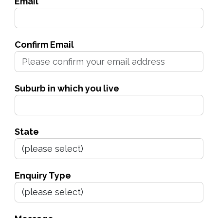
Email
Confirm Email
Suburb in which you live
State
Enquiry Type