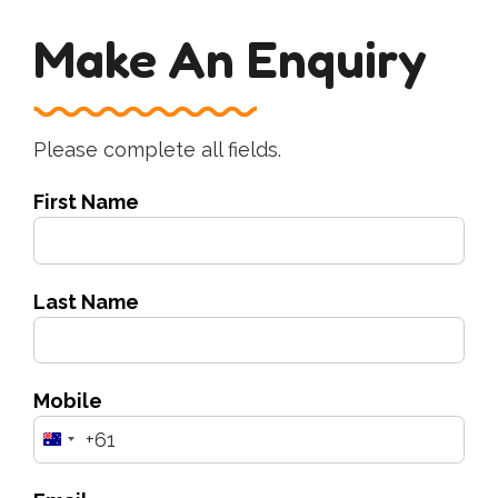
Make An Enquiry
Please complete all fields.
First Name
Last Name
Mobile
+61
Australia
+61