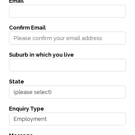
Email
Confirm Email
Suburb in which you live
State
Enquiry Type