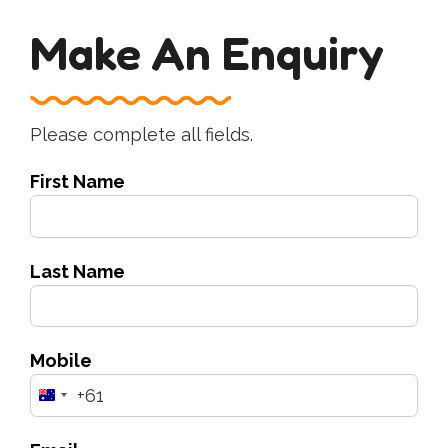
Make An Enquiry
Please complete all fields.
First Name
Last Name
Mobile
+61
Australia
+61