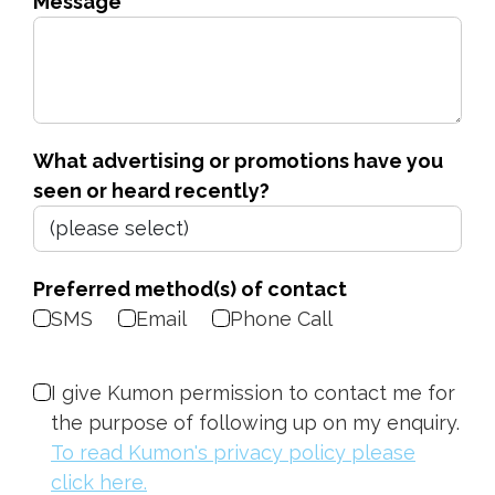
Message
What advertising or promotions have you
seen or heard recently?
Preferred method(s) of contact
SMS
Email
Phone Call
I give Kumon permission to contact me for
the purpose of following up on my enquiry.
To read Kumon's privacy policy please
click here.