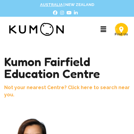
AUSTRALIA
|
NEW ZEALAND
Kumon Fairfield
Education Centre
Not your nearest Centre? Click here to search near
you.