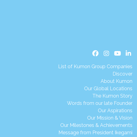
List of Kumon Group Companies
Discover
About Kumon
Our Global Locations
The Kumon Story
Words from our late Founder
Our Aspirations
Our Mission & Vision
Our Milestones & Achievements
Message from President Ikegami