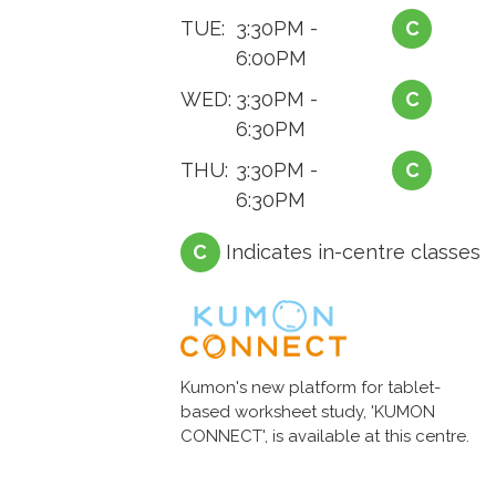
TUE:
3:30PM -
C
6:00PM
WED:
3:30PM -
C
6:30PM
THU:
3:30PM -
C
6:30PM
C
Indicates in-centre classes
Kumon's new platform for tablet-
based worksheet study, 'KUMON
CONNECT', is available at this centre.