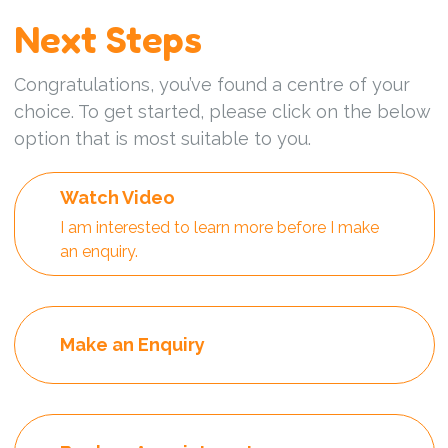
Next Steps
Congratulations, you’ve found a centre of your
choice. To get started, please click on the below
option that is most suitable to you.
Watch Video
I am interested to learn more before I make
an enquiry.
Make an Enquiry