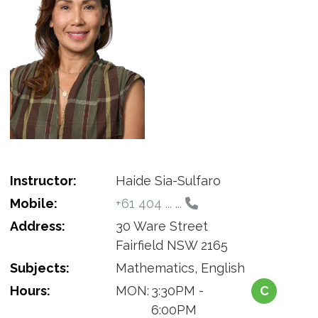
Instructor:
Haide Sia-Sulfaro
Mobile:
+61 404 ... ...
Address:
30 Ware Street
Fairfield NSW 2165
Subjects:
Mathematics, English
Hours:
MON:
3:30PM -
C
6:00PM