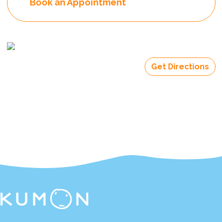
Book an Appointment
Get Directions